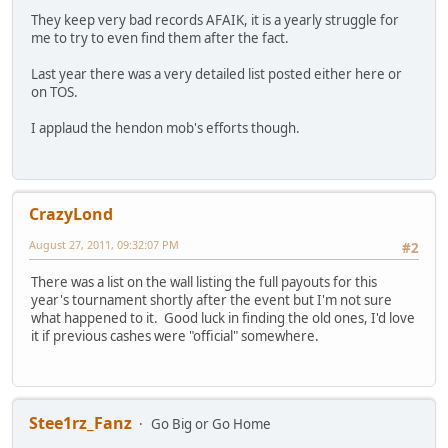
They keep very bad records AFAIK, it is a yearly struggle for
me to try to even find them after the fact.
Last year there was a very detailed list posted either here or
on TOS.
I applaud the hendon mob's efforts though.
CrazyLond
August 27, 2011, 09:32:07 PM
#2
There was a list on the wall listing the full payouts for this
year's tournament shortly after the event but I'm not sure
what happened to it. Good luck in finding the old ones, I'd love
it if previous cashes were "official" somewhere.
Stee1rz_Fanz
Go Big or Go Home