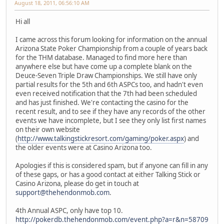
August 18, 2011, 06:56:10 AM
Hi all
I came across this forum looking for information on the annual
Arizona State Poker Championship from a couple of years back
for the THM database. Managed to find more here than
anywhere else but have come up a complete blank on the
Deuce-Seven Triple Draw Championships. We still have only
partial results for the 5th and 6th ASPCs too, and hadn't even
even received notification that the 7th had been scheduled
and has just finished. We're contacting the casino for the
recent result, and to see if they have any records of the other
events we have incomplete, but I see they only list first names
on their own website
(
http://www.talkingstickresort.com/gaming/poker.aspx
) and
the older events were at Casino Arizona too.
Apologies if this is considered spam, but if anyone can fill in any
of these gaps, or has a good contact at either Talking Stick or
Casino Arizona, please do get in touch at
support@thehendonmob.com
.
4th Annual ASPC, only have top 10.
http://pokerdb.thehendonmob.com/event.php?a=r&n=58709