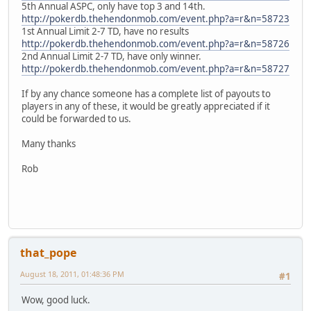
5th Annual ASPC, only have top 3 and 14th.
http://pokerdb.thehendonmob.com/event.php?a=r&n=58723
1st Annual Limit 2-7 TD, have no results
http://pokerdb.thehendonmob.com/event.php?a=r&n=58726
2nd Annual Limit 2-7 TD, have only winner.
http://pokerdb.thehendonmob.com/event.php?a=r&n=58727
If by any chance someone has a complete list of payouts to
players in any of these, it would be greatly appreciated if it
could be forwarded to us.
Many thanks
Rob
that_pope
August 18, 2011, 01:48:36 PM
#1
Wow, good luck.