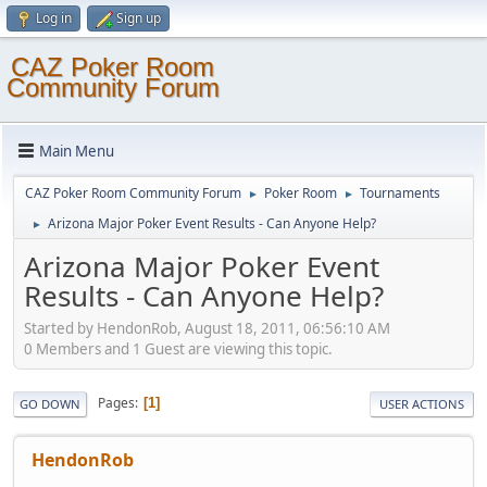
Log in
Sign up
CAZ Poker Room
Community Forum
Main Menu
CAZ Poker Room Community Forum
Poker Room
Tournaments
►
►
Arizona Major Poker Event Results - Can Anyone Help?
►
Arizona Major Poker Event
Results - Can Anyone Help?
Started by HendonRob, August 18, 2011, 06:56:10 AM
0 Members and 1 Guest are viewing this topic.
Pages
1
GO DOWN
USER ACTIONS
HendonRob