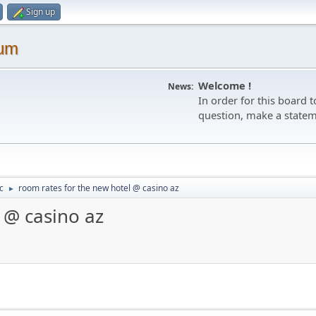
Sign up
um
Welcome !
News:
In order for this board 
question, make a statem
c
room rates for the new hotel @ casino az
►
 @ casino az