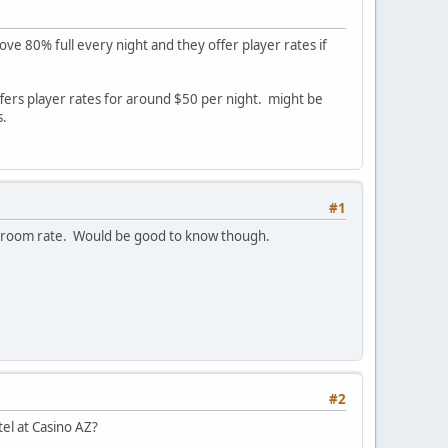
ve 80% full every night and they offer player rates if
fers player rates for around $50 per night. might be
s.
#1
r's room rate. Would be good to know though.
#2
el at Casino AZ?