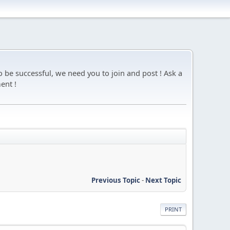
to be successful, we need you to join and post ! Ask a
ent !
Previous Topic
-
Next Topic
PRINT