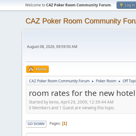
Welcome to
CAZ Poker Room Community Forum
.
Log in
CAZ Poker Room Community For
August 08, 2026, 09:59:50 AM
Home
CAZ Poker Room Community Forum
Poker Room
Off Topi
►
►
room rates for the new hotel
Started by keno, April 29, 2009, 12:39:44 AM
0 Members and 1 Guest are viewing this topic.
Pages
1
GO DOWN