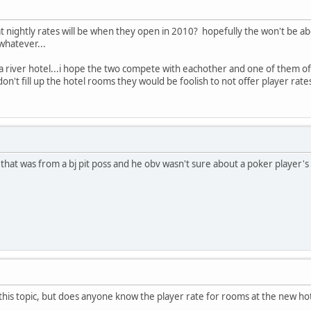
 nightly rates will be when they open in 2010? hopefully the won't be abo
whatever...
a river hotel...i hope the two compete with eachother and one of them of
 don't fill up the hotel rooms they would be foolish to not offer player rate
t that was from a bj pit poss and he obv wasn't sure about a poker playe
this topic, but does anyone know the player rate for rooms at the new hot