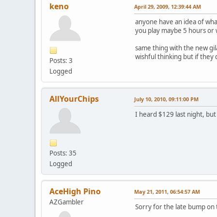
keno
April 29, 2009, 12:39:44 AM
anyone have an idea of what
you play maybe 5 hours or 
same thing with the new gil
wishful thinking but if they
Posts: 3
Logged
AllYourChips
July 10, 2010, 09:11:00 PM
I heard $129 last night, bu
Posts: 35
Logged
AceHigh Pino
May 21, 2011, 06:54:57 AM
AZGambler
Sorry for the late bump on 