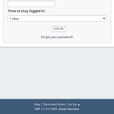
Time to stay logged in:
Forgot your password?
|
|
Help
Terms and Rules
Go Up ▲
,
SMF 2.1.6 © 2025
Simple Machines