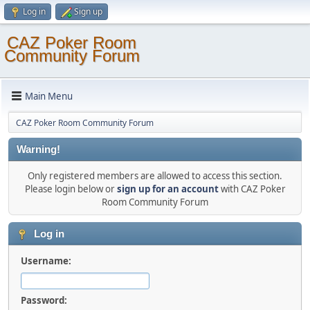
Log in
Sign up
CAZ Poker Room
Community Forum
Main Menu
CAZ Poker Room Community Forum
Warning!
Only registered members are allowed to access this section.
Please login below or
sign up for an account
with CAZ Poker
Room Community Forum
Log in
Username:
Password: